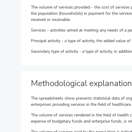
The volume of services provided - the cost of services 
the population (households) in payment for the services
received or receivable.
Services - activities aimed at meeting any needs of a p
Principal activity - a type of activity, the added value 
Secondary type of activity - a type of activity, in addit
Methodological explanation
The spreadsheets show presents statistical data of organ
enterprises providing services in the field of healthcare.
The volume of services rendered in the field of health 
expense of budgetary funds and enterprise funds, is re
The volume of services paid by the population is indica