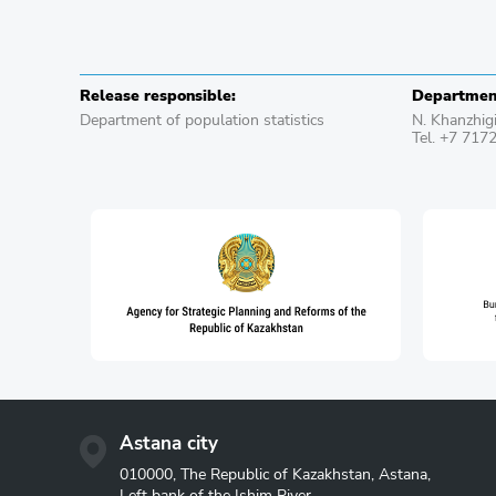
Release responsible:
Department
Department of population statistics
N. Khanzhig
Tel. +7 717
Astana city
010000, The Republic of Kazakhstan, Astana,
Left bank of the Ishim River,