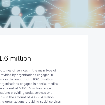
.6 million
volumes of services in the main type of
provided by organizations engaged in
ies - in the amount of 61061.6 million
organizations engaged in special medical
the amount of 58640.5 million tenge
zations providing social services with
 - in the amount of 43338.4 million
nd organizations providing social services