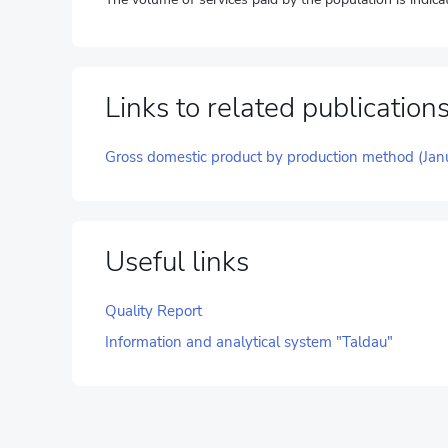
Links to related publication
Gross domestic product by production method (Jan
Useful links
Quality Report
Information and analytical system "Taldau"