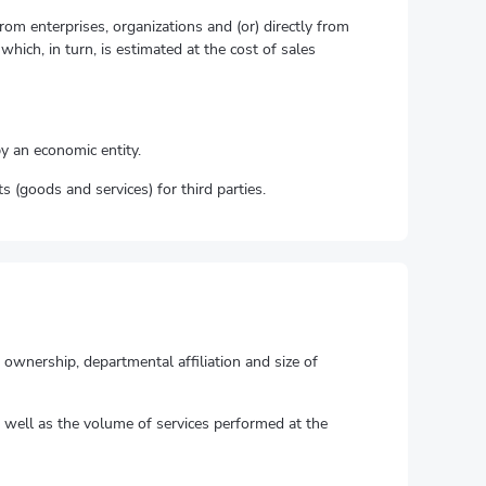
om enterprises, organizations and (or) directly from
hich, in turn, is estimated at the cost of sales
by an economic entity.
s (goods and services) for third parties.
f ownership, departmental affiliation and size of
as well as the volume of services performed at the