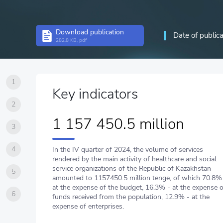
Download publication
Date of public
282.8 KB, pdf
1
Key indicators
2
1 157 450.5 million
3
4
In the IV quarter of 2024, the volume of services
rendered by the main activity of healthcare and social
service organizations of the Republic of Kazakhstan
5
amounted to 1157450.5 million tenge, of which 70.8%
at the expense of the budget, 16.3% - at the expense o
6
funds received from the population, 12.9% - at the
expense of enterprises.