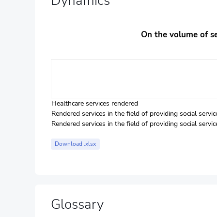
Dynamics
On the volume of ser
Healthcare services rendered
Rendered services in the field of providing social serv
Rendered services in the field of providing social ser
Download .xlsx
Glossary