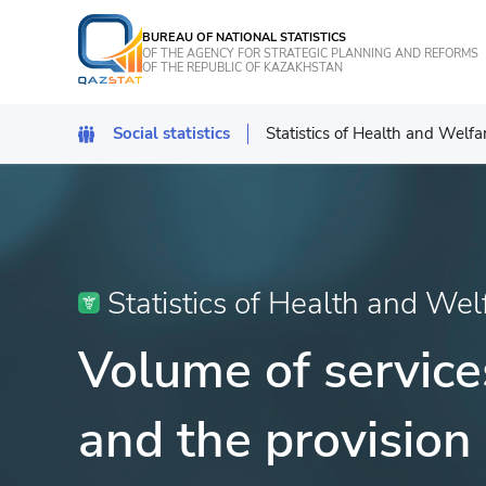
BUREAU OF NATIONAL STATISTICS
OF THE AGENCY FOR STRATEGIC PLANNING AND REFORMS
OF THE REPUBLIC OF KAZAKHSTAN
Social statistics
Statistics of Health and Welfa
Demographic statistics
Statistics of Health and Welf
Statistics of crime
Statistics of Health and Wel
Statistics of education, scien
Volume of services
Statistics of culture
and the provision 