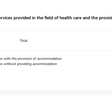
vices provided in the field of health care and the provisi
Total
ices with the provision of accommodation
vices without providing accommodation