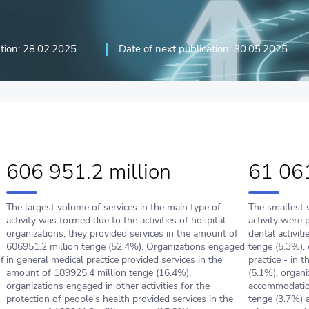
ation: 28.02.2025
Date of next publication: 30.05.2025
606 951.2 million
61 061
The largest volume of services in the main type of
The smallest 
activity was formed due to the activities of hospital
activity were 
organizations, they provided services in the amount of
dental activit
606951.2 million tenge (52.4%). Оrganizations engaged
tenge (5.3%), 
f
in general medical practice provided services in the
practice - in 
amount of 189925.4 million tenge (16.4%),
(5.1%), organi
оrganizations engaged in other activities for the
accommodation
protection of people's health provided services in the
tenge (3.7%) a