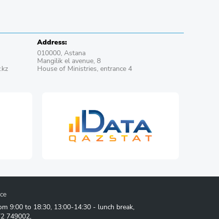
Address:
010000, Astana
Mangilik el avenue, 8
.kz
House of Ministries, entrance 4
ice
om 9:00 to 18:30, 13:00-14:30 - lunch break,
72 749002
,