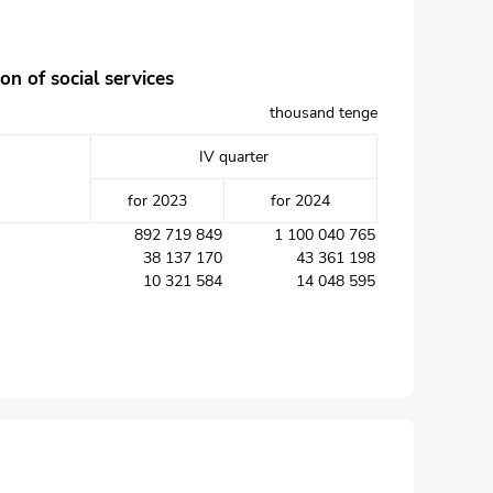
on of social services
thousand tenge
IV quarter
for 2023
for 2024
892 719 849
1 100 040 765
38 137 170
43 361 198
10 321 584
14 048 595