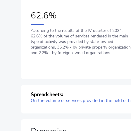
62.6%
According to the results of the IV quarter of 2024,
62.6% of the volume of services rendered in the main
type of activity was provided by state-owned
organizations, 35.2% - by private property organization
and 2.2% - by foreign-owned organizations.
Spreadsheets:
On the volume of services provided in the field of h