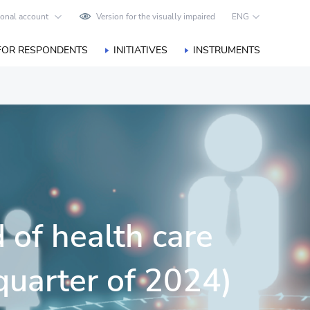
onal account
Version for the visually impaired
ENG
FOR RESPONDENTS
INITIATIVES
INSTRUMENTS
 of health care
 quarter of 2024)