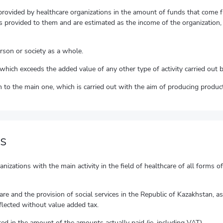
provided by healthcare organizations in the amount of funds that come fr
 provided to them and are estimated as the income of the organization, w
erson or society as a whole.
of which exceeds the added value of any other type of activity carried out 
ion to the main one, which is carried out with the aim of producing product
s
izations with the main activity in the field of healthcare of all forms o
care and the provision of social services in the Republic of Kazakhstan, 
flected without value added tax.
ted in the amount of the amounts actually paid (ie, including VAT).