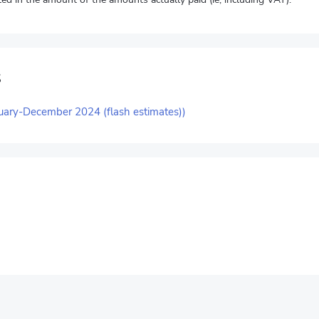
s
uary-December 2024 (flash estimates))