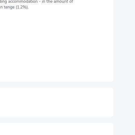
ding accommodation - in the amount of
on tenge (1.2%).