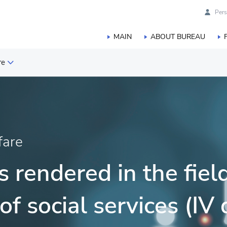
Pers
MAIN
ABOUT BUREAU
re
are
fare
ce and innovation
 rendered in the field
of social services (IV