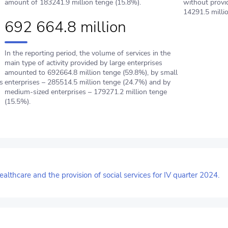
amount of 183241.9 million tenge (15.8%).
without provi
14291.5 milli
692 664.8 million
In the reporting period, the volume of services in the
main type of activity provided by large enterprises
amounted to 692664.8 million tenge (59.8%), by small
s
enterprises – 285514.5 million tenge (24.7%) and by
medium-sized enterprises – 179271.2 million tenge
(15.5%).
ealthcare and the provision of social services for IV quarter 2024.