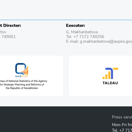
 Director:
Executor:
itov
G. Makhanbetova
2 749061
Tel. +7 7172 749256
E-mail: g.makhanbetova@aspire.gov
Press serv
Mon-Fri fr
Tel.
+7 71