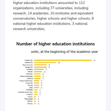
higher education institutions amounted to 112
organizations, including 77 universities, including
research, 14 academies, 10 institutes and equivalent
conservatories, higher schools and higher schools, 8
national higher education institutions, 3 national
research universities.
Number of higher education institutions
units, at the beginning of the academic year