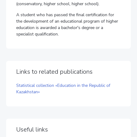
(conservatory, higher school, higher school).
A student who has passed the final certification for
the development of an educational program of higher
education is awarded a bachelor's degree or a
specialist qualification.
Links to related publications
Statistical collection «Education in the Republic of
Kazakhstan»
Useful links