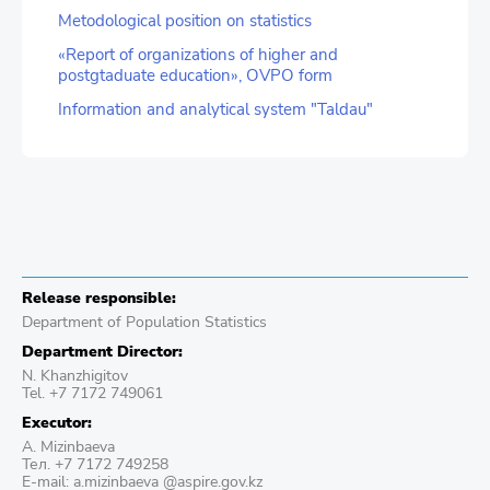
Metodological position on statistics
«Report of organizations of higher and
postgtaduate education», OVPO form
Information and analytical system "Taldau"
Release responsible:
Department of Population Statistics
Department Director:
N. Khanzhigitov
Tel. +7 7172 749061
Executor:
A. Mizinbaeva
Тел. +7 7172 749258
E-mail: a.mizinbaeva @aspire.gov.kz