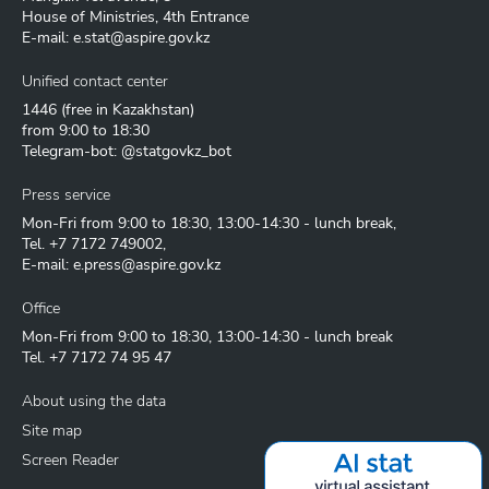
House of Ministries, 4th Entrance
E-mail:
e.stat@aspire.gov.kz
Unified contact center
1446
(free in Kazakhstan)
from 9:00 to 18:30
Telegram-bot: @statgovkz_bot
Press service
Mon-Fri from 9:00 to 18:30, 13:00-14:30 - lunch break,
Tel.
+7 7172 749002
,
E-mail:
e.press@aspire.gov.kz
Office
Mon-Fri from 9:00 to 18:30, 13:00-14:30 - lunch break
Tel.
+7 7172 74 95 47
About using the data
Site map
Screen Reader