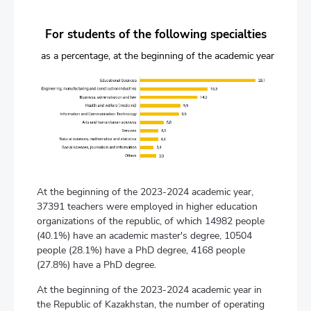
For students of the following specialties
as a percentage, at the beginning of the academic year
At the beginning of the 2023-2024 academic year,
37391 teachers were employed in higher education
organizations of the republic, of which 14982 people
(40.1%) have an academic master's degree, 10504
people (28.1%) have a PhD degree, 4168 people
(27.8%) have a PhD degree.
At the beginning of the 2023-2024 academic year in
the Republic of Kazakhstan, the number of operating