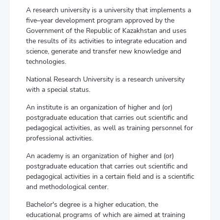
A research university is a university that implements a
five–year development program approved by the
Government of the Republic of Kazakhstan and uses
the results of its activities to integrate education and
science, generate and transfer new knowledge and
technologies.
National Research University is a research university
with a special status.
An institute is an organization of higher and (or)
postgraduate education that carries out scientific and
pedagogical activities, as well as training personnel for
professional activities.
An academy is an organization of higher and (or)
postgraduate education that carries out scientific and
pedagogical activities in a certain field and is a scientific
and methodological center.
Bachelor's degree is a higher education, the
educational programs of which are aimed at training