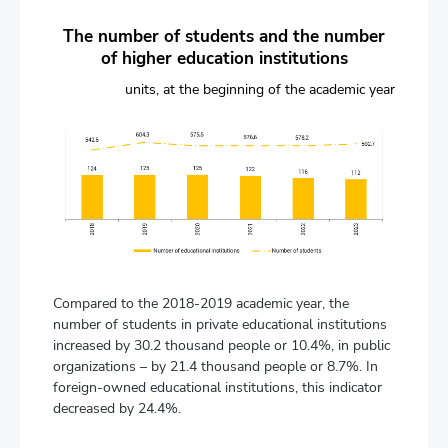
The number of students and the number
of higher education institutions
units, at the beginning of the academic year
Compared to the 2018-2019 academic year, the
number of students in private educational institutions
increased by 30.2 thousand people or 10.4%, in public
organizations – by 21.4 thousand people or 8.7%. In
foreign-owned educational institutions, this indicator
decreased by 24.4%.