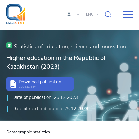
ENG
Statistics of education, science and innovation
Higher education in the Republic of
Kazakhstan (2023)
Download publication
828 KB, pdf
Date of publication: 25.12.2023
Date of next publication: 25.12.2024
Demographic statistics