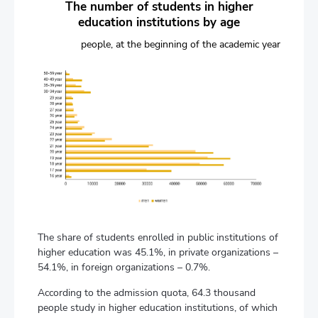
The number of students in higher
education institutions by age
people, at the beginning of the academic year
The share of students enrolled in public institutions of
higher education was 45.1%, in private organizations –
54.1%, in foreign organizations – 0.7%.
According to the admission quota, 64.3 thousand
people study in higher education institutions, of which