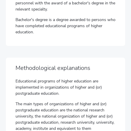
personnel with the award of a bachelor's degree in the
relevant specialty.
Bachelor's degree is a degree awarded to persons who
have completed educational programs of higher
education.
Methodological explanations
Educational programs of higher education are
implemented in organizations of higher and (or)
postgraduate education.
The main types of organizations of higher and (or)
postgraduate education are the national research
university, the national organization of higher and (or)
postgraduate education, research university, university,
academy, institute and equivalent to them