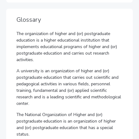
Glossary
The organization of higher and (or) postgraduate
education is a higher educational institution that
implements educational programs of higher and (or)
postgraduate education and carries out research
activities.
A university is an organization of higher and (or)
postgraduate education that carries out scientific and
pedagogical activities in various fields, personnel
training, fundamental and (or) applied scientific
research and is a leading scientific and methodological
center.
The National Organization of Higher and (or)
postgraduate education is an organization of higher
and (or) postgraduate education that has a special
status.