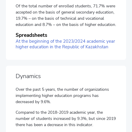
Of the total number of enrolled students, 71.7% were
accepted on the basis of general secondary education,
19.7% – on the basis of technical and vocational
education and 8.7% – on the basis of higher education.
Spreadsheets
At the beginning of the 2023/2024 academic year
higher education in the Republic of Kazakhstan
Dynamics
Over the past 5 years, the number of organizations
implementing higher education programs has
decreased by 9.6%.
Compared to the 2018-2019 academic year, the
number of students increased by 9.3%, but since 2019
there has been a decrease in this indicator.