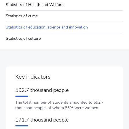
Statistics of Health and Welfare
Statistics of crime
Statistics of education, science and innovation
Statistics of culture
Key indicators
592.7 thousand people
The total number of students amounted to 592.7
thousand people, of whom 53% were women
171.7 thousand people