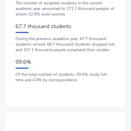
The number of accepted students in the current
academic year amounted to 171.7 thousand people, of
whom 52.8% were women
67.7 thousand students
During the previous academic year, 67.7 thousand
students arrived, 68.7 thousand students dropped out,
and 157.1 thousand people completed their studies
99.6%
Of the total number of students, 99.6% study full-
time and 0.4% by correspondence