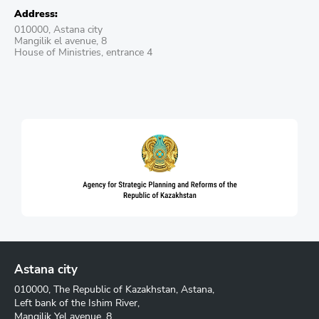
Address:
010000, Astana city
Mangilik el avenue, 8
House of Ministries, entrance 4
Astana city
010000, The Republic of Kazakhstan, Astana,
Left bank of the Ishim River,
Mangilik Yel avenue, 8