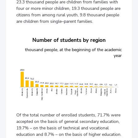
23.3 thousand people are children from families with
four or more minor children, 19.3 thousand people are
citizens from among rural youth, 9.8 thousand people
are children from single–parent families.
Number of students by region
thousand people, at the beginning of the academic
year
Of the total number of enrolled students, 71.7% were
accepted on the basis of general secondary education,
19.7% – on the basis of technical and vocational
education and 8.7% – on the basis of higher education.