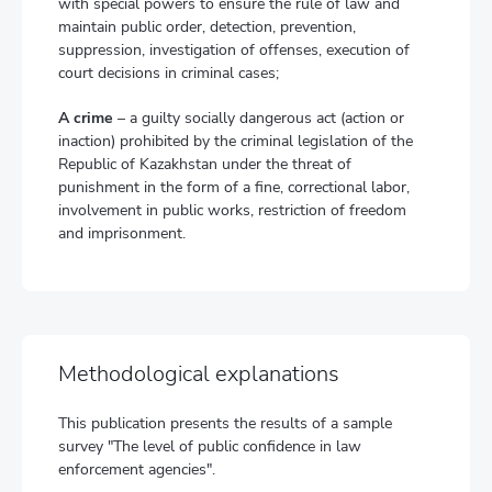
with special powers to ensure the rule of law and
maintain public order, detection, prevention,
suppression, investigation of offenses, execution of
court decisions in criminal cases;
A crime
– a guilty socially dangerous act (action or
inaction) prohibited by the criminal legislation of the
Republic of Kazakhstan under the threat of
punishment in the form of a fine, correctional labor,
involvement in public works, restriction of freedom
and imprisonment.
Methodological explanations
This publication presents the results of a sample
survey "The level of public confidence in law
enforcement agencies".