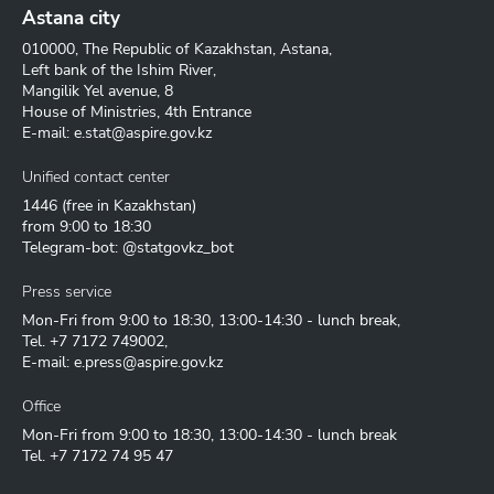
Astana city
010000, The Republic of Kazakhstan, Astana,
Left bank of the Ishim River,
Mangilik Yel avenue, 8
House of Ministries, 4th Entrance
E-mail:
e.stat@aspire.gov.kz
Unified contact center
1446
(free in Kazakhstan)
from 9:00 to 18:30
Telegram-bot: @statgovkz_bot
Press service
Mon-Fri from 9:00 to 18:30, 13:00-14:30 - lunch break,
Tel.
+7 7172 749002
,
E-mail:
e.press@aspire.gov.kz
Office
Mon-Fri from 9:00 to 18:30, 13:00-14:30 - lunch break
Tel.
+7 7172 74 95 47