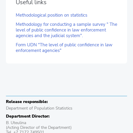
Useful links
Methodological position on statistics
Methodology for conducting a sample survey " The
level of public confidence in law enforcement
agencies and the judicial system".
Form UDN "The level of public confidence in law
enforcement agencies"
Release responsible:
Department of Population Statistics
Department Director:
B. Uteulina
(Acting Director of the Department)
Tel. +7 7172 749501