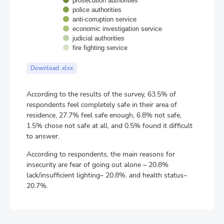
prosecution authorities
police authorities
anti-corruption service
economic investigation service
judicial authorities
fire fighting service
End of interactive chart.
Download .xlsx
According to the results of the survey, 63.5% of
respondents feel completely safe in their area of
residence, 27.7% feel safe enough, 6.8% not safe,
1.5% chose not safe at all, and 0.5% found it difficult
to answer.
According to respondents, the main reasons for
insecurity are fear of going out alone – 20.8%
lack/insufficient lighting– 20.8%. and health status–
20.7%.