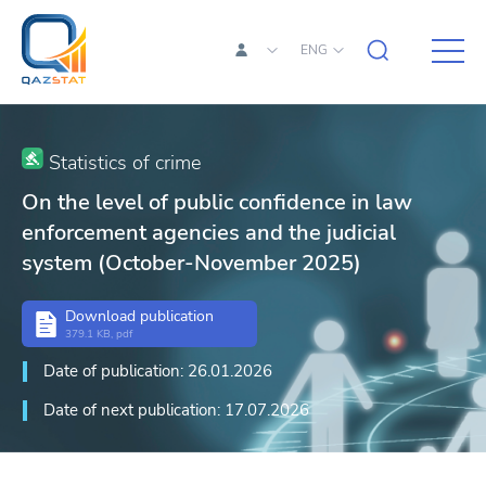
ENG
Statistics of crime
On the level of public confidence in law
enforcement agencies and the judicial
system (October-November 2025)
Download publication
379.1 KB, pdf
Date of publication: 26.01.2026
Date of next publication: 17.07.2026