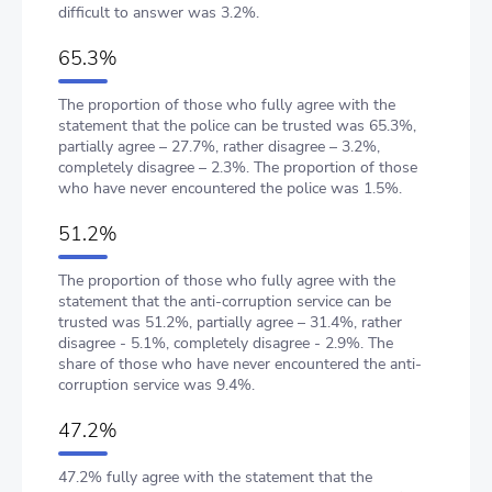
difficult to answer was 3.2%.
65.3%
The proportion of those who fully agree with the
statement that the police can be trusted was 65.3%,
partially agree – 27.7%, rather disagree – 3.2%,
completely disagree – 2.3%. The proportion of those
who have never encountered the police was 1.5%.
51.2%
The proportion of those who fully agree with the
statement that the anti-corruption service can be
trusted was 51.2%, partially agree – 31.4%, rather
disagree - 5.1%, completely disagree - 2.9%. The
share of those who have never encountered the anti-
corruption service was 9.4%.
47.2%
47.2% fully agree with the statement that the