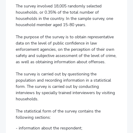
The survey involved 18,005 randomly selected
households, or 0.35% of the total number of
households in the country. In the sample survey, one
household member aged 15-80 years.
The purpose of the survey is to obtain representative
data on the level of public confidence in law
enforcement agencies, on the perception of their own
safety and subjective assessment of the level of crime,
as well as obtaining information about offenses.
The survey is carried out by questioning the
population and recording information in a statistical
form. The survey is carried out by conducting
interviews by specially trained interviewers by visiting
households.
The statistical form of the survey contains the
following sections:
- information about the respondent;