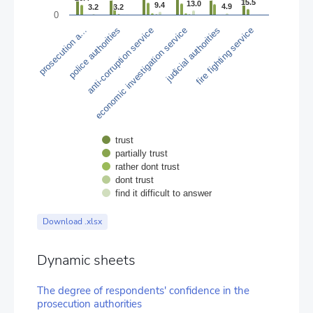
The chart has 1 Y axis displaying values. Data ranges from 0.3 t
15.5
15.5
13.0
13.0
9.4
9.4
4.9
4.9
3.2
3.2
3.2
3.2
0
police authorities
judicial authorities
prosecution a…
economic investigation service
anti-corruption service
fire fighting service
trust
partially trust
rather dont trust
dont trust
find it difficult to answer
End of interactive chart.
Download .xlsx
Dynamic sheets
The degree of respondents' confidence in the
prosecution authorities