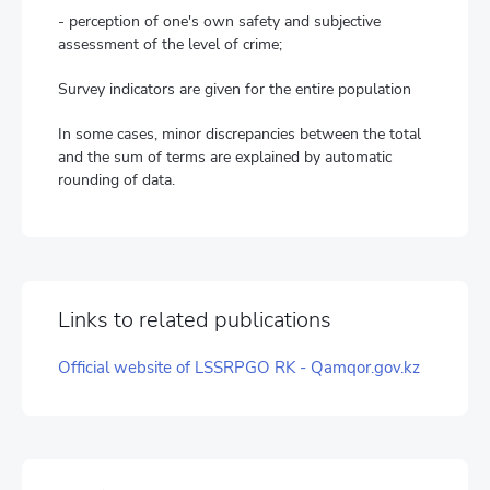
- perception of one's own safety and subjective
assessment of the level of crime;
Survey indicators are given for the entire population
In some cases, minor discrepancies between the total
and the sum of terms are explained by automatic
rounding of data.
Links to related publications
Official website of LSSRPGO RK - Qamqor.gov.kz