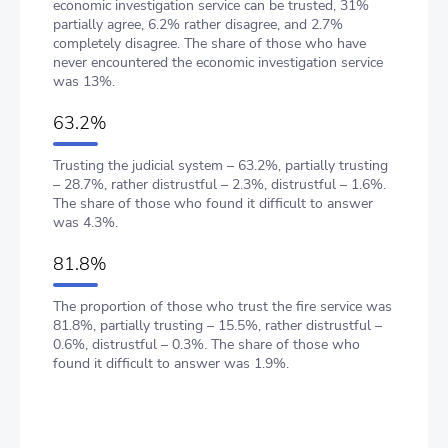
economic investigation service can be trusted, 31%
partially agree, 6.2% rather disagree, and 2.7%
completely disagree. The share of those who have
never encountered the economic investigation service
was 13%.
63.2%
Trusting the judicial system – 63.2%, partially trusting
– 28.7%, rather distrustful – 2.3%, distrustful – 1.6%.
The share of those who found it difficult to answer
was 4.3%.
81.8%
The proportion of those who trust the fire service was
81.8%, partially trusting – 15.5%, rather distrustful –
0.6%, distrustful – 0.3%. The share of those who
found it difficult to answer was 1.9%.