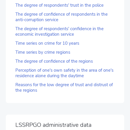
The degree of respondents' trust in the police
The degree of confidence of respondents in the
anti-corruption service
The degree of respondents' confidence in the
economic investigation service
Time series on crime for 10 years
Time series by crime regions
The degree of confidence of the regions
Perception of one's own safety in the area of one's
residence alone during the daytime
Reasons for the low degree of trust and distrust of
the regions
LSSRPGO administrative data