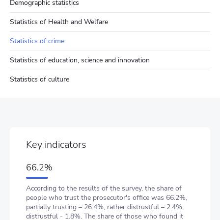
Demographic statistics
Statistics of Health and Welfare
Statistics of crime
Statistics of education, science and innovation
Statistics of culture
Key indicators
66.2%
According to the results of the survey, the share of
people who trust the prosecutor's office was 66.2%,
partially trusting – 26.4%, rather distrustful – 2.4%,
distrustful - 1.8%. The share of those who found it