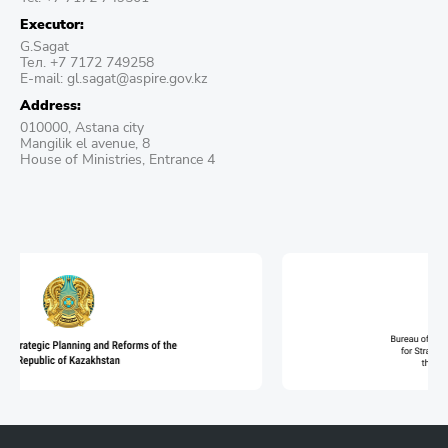
Executor:
G.Sagat
Тел. +7 7172 749258
E-mail: gl.sagat@aspire.gov.kz
Address:
010000, Astana city
Mangilik el avenue, 8
House of Ministries, Entrance 4