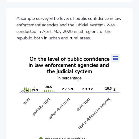
A sample survey «The level of public confidence in law
enforcement agencies and the jubicial system» was
conducted in April-May 2025 in all regions of the
republic, both in urban and rural areas.
On the level of public confidence in law enforcement agencies a
On the level of public confidence
in law enforcement agencies and
Bar chart with 6 data series.
the judicial system
in percentage
The chart has 1 X axis displaying categories.
in percentage
The chart has 1 Y axis displaying values. Data ranges from 0.4 t
30.5
30.5
10.3
10.3
2.7
2.7
5.9
5.9
2.3
2.3
3.2
3.2
2
2
79.9
79.9
65.2
65.2
find it difficult to answer
rather don't trust
partially trust
don't trust
trust