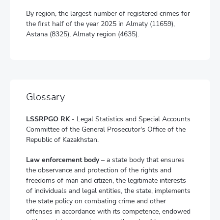
By region, the largest number of registered crimes for
the first half of the year 2025 in Almaty (11659),
Astana (8325), Almaty region (4635).
Glossary
LSSRPGO RK
- Legal Statistics and Special Accounts
Committee of the General Prosecutor's Office of the
Republic of Kazakhstan.
Law enforcement body
– a state body that ensures
the observance and protection of the rights and
freedoms of man and citizen, the legitimate interests
of individuals and legal entities, the state, implements
the state policy on combating crime and other
offenses in accordance with its competence, endowed