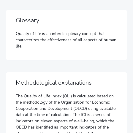
Glossary
Quality of life is an interdisciplinary concept that
characterizes the effectiveness of all aspects of human
life.
Methodological explanations
The Quality of Life Index (QLI) is calculated based on
the methodology of the Organization for Economic
Cooperation and Development (OECD) using available
data at the time of calculation. The ICJ is a series of
indicators on eleven aspects of well–being, which the
OECD has identified as important indicators of the