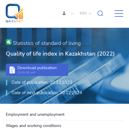
ENG
Statistics of standard of living
Quality of life index in Kazakhstan (2022)
Download publication
120.8 KB, pdf
Date of publication: 20.12.2023
Date of next publication: 20.12.2024
Employment and unemployment
Wages and working conditions