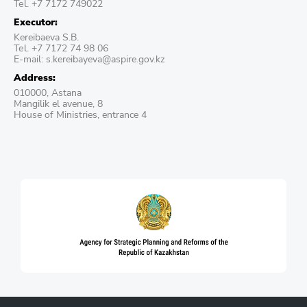
Теl. +7 7172 749022
Executor:
Kereibaeva S.B.
Теl. +7 7172 74 98 06
E-mail: s.kereibayeva@aspire.gov.kz
Address:
010000, Astana
Mangilik el avenue, 8
House of Ministries, entrance 4