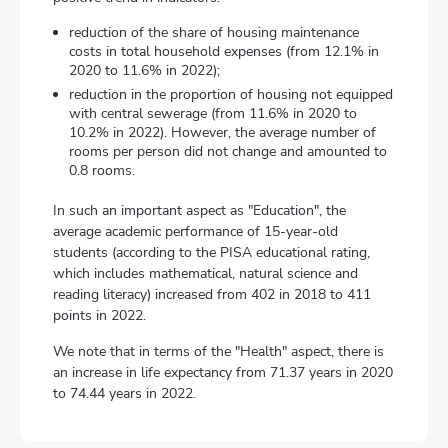
reduction of the share of housing maintenance
costs in total household expenses (from 12.1% in
2020 to 11.6% in 2022);
reduction in the proportion of housing not equipped
with central sewerage (from 11.6% in 2020 to
10.2% in 2022). However, the average number of
rooms per person did not change and amounted to
0.8 rooms.
In such an important aspect as "Education", the
average academic performance of 15-year-old
students (according to the PISA educational rating,
which includes mathematical, natural science and
reading literacy) increased from 402 in 2018 to 411
points in 2022.
We note that in terms of the "Health" aspect, there is
an increase in life expectancy from 71.37 years in 2020
to 74.44 years in 2022.