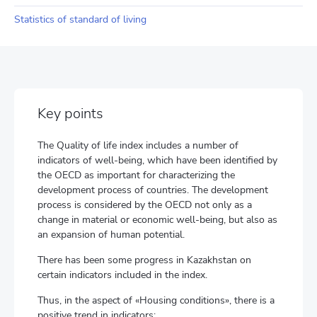
Statistics of standard of living
Key points
The Quality of life index includes a number of
indicators of well-being, which have been identified by
the OECD as important for characterizing the
development process of countries. The development
process is considered by the OECD not only as a
change in material or economic well-being, but also as
an expansion of human potential.
There has been some progress in Kazakhstan on
certain indicators included in the index.
Thus, in the aspect of «Housing conditions», there is a
positive trend in indicators: