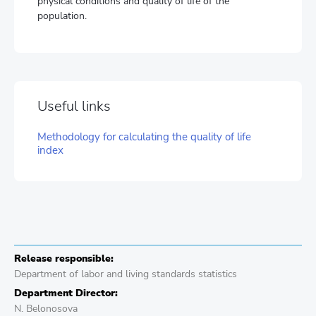
physical conditions and quality of life of the
population.
Useful links
Methodology for calculating the quality of life
index
Release responsible:
Department of labor and living standards statistics
Department Director:
N. Belonosova