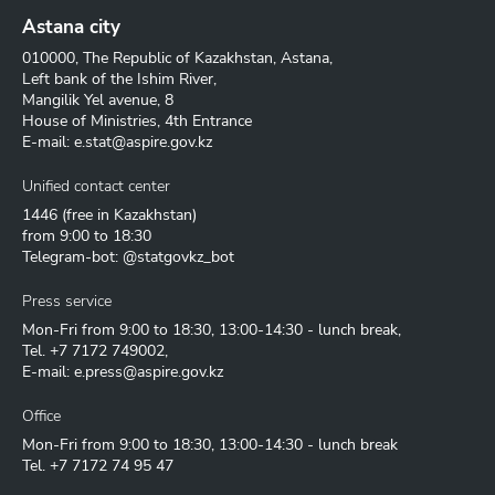
Astana city
010000, The Republic of Kazakhstan, Astana,
Left bank of the Ishim River,
Mangilik Yel avenue, 8
House of Ministries, 4th Entrance
E-mail:
e.stat@aspire.gov.kz
Unified contact center
1446
(free in Kazakhstan)
from 9:00 to 18:30
Telegram-bot: @statgovkz_bot
Press service
Mon-Fri from 9:00 to 18:30, 13:00-14:30 - lunch break,
Tel.
+7 7172 749002
,
E-mail:
e.press@aspire.gov.kz
Office
Mon-Fri from 9:00 to 18:30, 13:00-14:30 - lunch break
Tel.
+7 7172 74 95 47