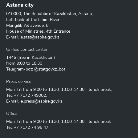
Astana city
010000, The Republic of Kazakhstan, Astana,
Left bank of the Ishim River,
Mangilik Yel avenue, 8
House of Ministries, 4th Entrance
E-mail:
e.stat@aspire.gov.kz
Unified contact center
1446
(free in Kazakhstan)
from 9:00 to 18:30
Telegram-bot: @statgovkz_bot
Press service
Mon-Fri from 9:00 to 18:30, 13:00-14:30 - lunch break,
Tel.
+7 7172 749002
,
E-mail:
e.press@aspire.gov.kz
Office
Mon-Fri from 9:00 to 18:30, 13:00-14:30 - lunch break
Tel.
+7 7172 74 95 47