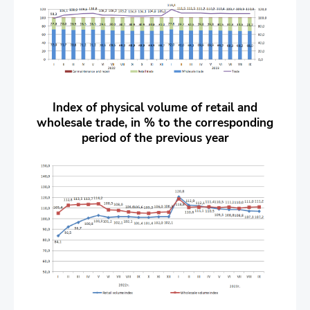
Index of physical volume of retail and
wholesale trade, in % to the corresponding
period of the previous year