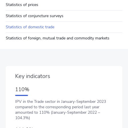
Statistics of prices
Statistics of conjuncture surveys
Statistics of domestic trade
Statistics of foreign, mutual trade and commodity markets
Key indicators
110%
IPV in the Trade sector in January-September 2023
compared to the corresponding period last year
amounted to 110% (January-September 2022 –
104.3%)