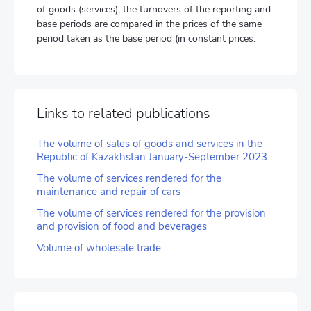
of goods (services), the turnovers of the reporting and
base periods are compared in the prices of the same
period taken as the base period (in constant prices.
Links to related publications
The volume of sales of goods and services in the
Republic of Kazakhstan January-September 2023
The volume of services rendered for the
maintenance and repair of cars
The volume of services rendered for the provision
and provision of food and beverages
Volume of wholesale trade