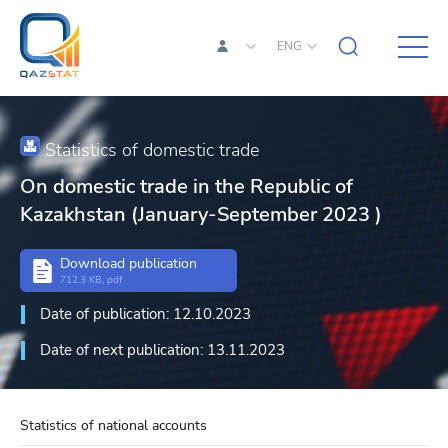
ENG
Statistics of domestic trade
On domestic trade in the Republic of
Kazakhstan (January-September 2023 )
Download publication
712.3 KB, pdf
Date of publication: 12.10.2023
Date of next publication: 13.11.2023
Statistics of national accounts