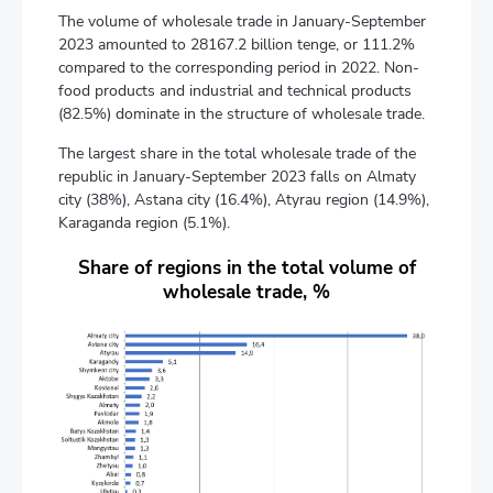
The volume of wholesale trade in January-September
2023 amounted to 28167.2 billion tenge, or 111.2%
compared to the corresponding period in 2022. Non-
food products and industrial and technical products
(82.5%) dominate in the structure of wholesale trade.
The largest share in the total wholesale trade of the
republic in January-September 2023 falls on Almaty
city (38%), Astana city (16.4%), Atyrau region (14.9%),
Karaganda region (5.1%).
Share of regions in the total volume of
wholesale trade, %