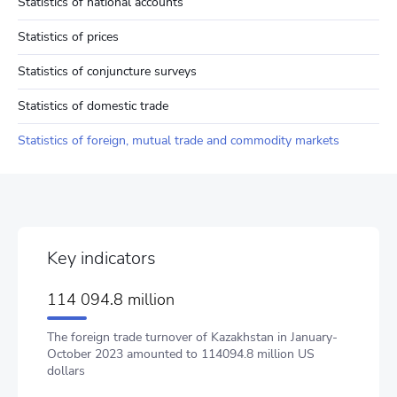
Statistics of national accounts
Statistics of prices
Statistics of conjuncture surveys
Statistics of domestic trade
Statistics of foreign, mutual trade and commodity markets
Key indicators
114 094.8 million
The foreign trade turnover of Kazakhstan in January-
October 2023 amounted to 114094.8 million US
dollars