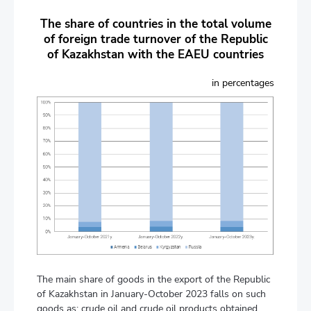
The share of countries in the total volume
of foreign trade turnover of the Republic
of Kazakhstan with the EAEU countries
in percentages
The main share of goods in the export of the Republic
of Kazakhstan in January-October 2023 falls on such
goods as: crude oil and crude oil products obtained