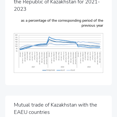
the Republic of Kazakhstan for 2021-
2023
as a percentage of the corresponding period of the
previous year
Mutual trade of Kazakhstan with the
EAEU countries