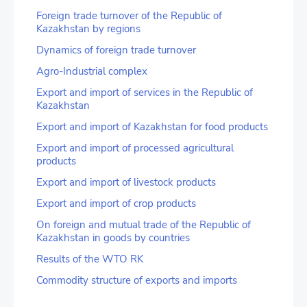
Foreign trade turnover of the Republic of
Kazakhstan by regions
Dynamics of foreign trade turnover
Agro-Industrial complex
Export and import of services in the Republic of
Kazakhstan
Export and import of Kazakhstan for food products
Export and import of processed agricultural
products
Export and import of livestock products
Export and import of crop products
On foreign and mutual trade of the Republic of
Kazakhstan in goods by countries
Results of the WTO RK
Commodity structure of exports and imports