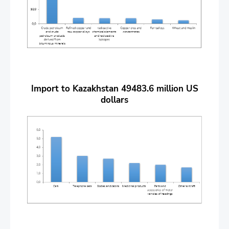
Import to Kazakhstan 49483.6 million US
dollars