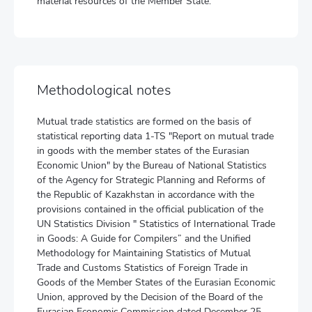
material resources of the Member State.
Methodological notes
Mutual trade statistics are formed on the basis of
statistical reporting data 1-TS "Report on mutual trade
in goods with the member states of the Eurasian
Economic Union" by the Bureau of National Statistics
of the Agency for Strategic Planning and Reforms of
the Republic of Kazakhstan in accordance with the
provisions contained in the official publication of the
UN Statistics Division " Statistics of International Trade
in Goods: A Guide for Compilers” and the Unified
Methodology for Maintaining Statistics of Mutual
Trade and Customs Statistics of Foreign Trade in
Goods of the Member States of the Eurasian Economic
Union, approved by the Decision of the Board of the
Eurasian Economic Commission dated December 25,