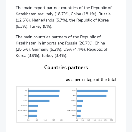
The main export partner countries of the Republic of
Kazakhstan are: Italy (18.7%), China (18.1%), Russia
(12.6%), Netherlands (5.7%), the Republic of Korea
(5.3%), Turkey (5%).
The main countries partners of the Republic of
Kazakhstan in imports are: Russia (26.7%), China
(25.5%), Germany (5.2%), USA (4.4%), Republic of
Korea (3.9%), Turkey (3.4%).
Countries partners
as a percentage of the total