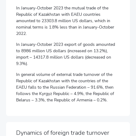
In January-October 2023 the mutual trade of the
Republic of Kazakhstan with EAEU countries
amounted to 23303.8 million US dollars, which in
nominal terms is 1.8% less than in January-October
2022.
In January-October 2023 export of goods amounted
to 8986 million US dollars (increased on 13.2%),
import – 14317.8 million US dollars (decreased on
9.3%).
In general volume of external trade turnover of the
Republic of Kazakhstan with the countries of the
EAEU falls to the Russian Federation – 91.6%, then
follows the Kyrgyz Republic – 4.9%, the Republic of
Belarus – 3.3%, the Republic of Armenia – 0.2%.
Dynamics of foreign trade turnover