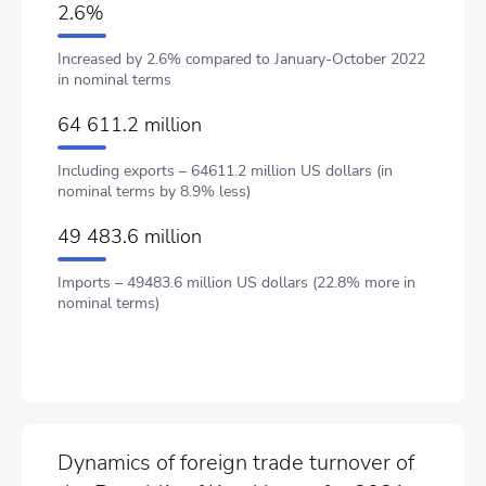
2.6%
Increased by 2.6% compared to January-October 2022
in nominal terms
64 611.2 million
Including exports – 64611.2 million US dollars (in
nominal terms by 8.9% less)
49 483.6 million
Imports – 49483.6 million US dollars (22.8% more in
nominal terms)
Dynamics of foreign trade turnover of