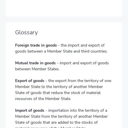
Glossary
Foreign trade in goods
- the import and export of
goods between a Member State and third countries.
Mutual trade in goods
- import and export of goods
between Member States.
Export of goods
- the export from the territory of one
Member State to the territory of another Member
State of goods that reduce the stock of material
resources of the Member State.
Import of goods
- importation into the territory of a
Member State from the territory of another Member
State of goods that are added to the stocks of