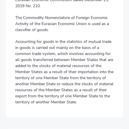
2018 No. 210.
The Commodity Nomenclature of Foreign Economic
Activity of the Eurasian Economic Union is used as a
classifier of goods.
Accounting for goods in the statistics of mutual trade
in goods is carried out mainly on the basis of a
common trade system, which involves accounting for
all goods transferred between Member States that are
added to the stocks of material resources of the
Member States as a result of their importation into the
territory of one Member State from the territory of
another Member State or reduce the stocks of material
resources of the Member States as a result of their
export from the territory of one Member State to the
territory of another Member State.