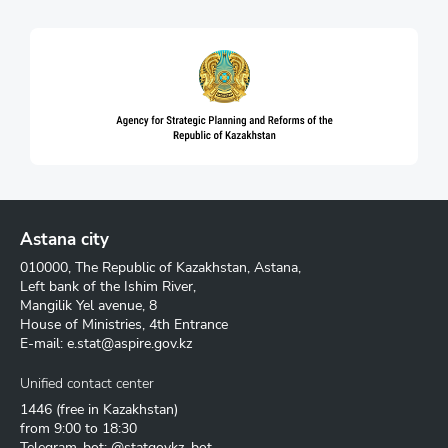
Astana city
010000, The Republic of Kazakhstan, Astana,
Left bank of the Ishim River,
Mangilik Yel avenue, 8
House of Ministries, 4th Entrance
E-mail:
e.stat@aspire.gov.kz
Unified contact center
1446
(free in Kazakhstan)
from 9:00 to 18:30
Telegram-bot: @statgovkz_bot