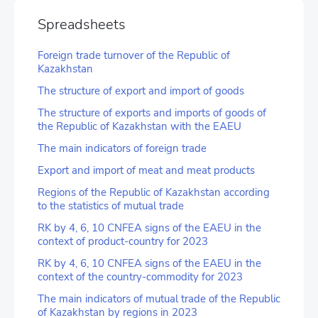
Spreadsheets
Foreign trade turnover of the Republic of
Kazakhstan
The structure of export and import of goods
The structure of exports and imports of goods of
the Republic of Kazakhstan with the EAEU
The main indicators of foreign trade
Export and import of meat and meat products
Regions of the Republic of Kazakhstan according
to the statistics of mutual trade
RK by 4, 6, 10 CNFEA signs of the EAEU in the
context of product-country for 2023
RK by 4, 6, 10 CNFEA signs of the EAEU in the
context of the country-commodity for 2023
The main indicators of mutual trade of the Republic
of Kazakhstan by regions in 2023