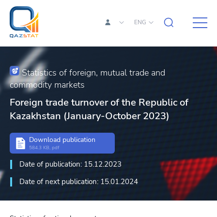
ENG
Statistics of foreign, mutual trade and
commodity markets
Foreign trade turnover of the Republic of
Kazakhstan (January-October 2023)
Download publication
584.3 KB, pdf
Date of publication: 15.12.2023
Date of next publication: 15.01.2024