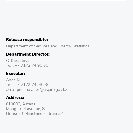
Release responsible:
Department of Services and Energy Statistics
Department Director:
G. Karaulova
Тел. +7 7172 74 90 60
Executor:
Anes N.
Тел. +7 7172 74 93 96
Эл.адрес: nu.anes@aspire.gov.kz
Address:
010000, Astana
Mangilik el avenue, 8
House of Ministries, entrance 4