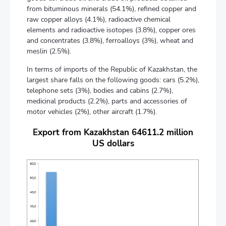
from bituminous minerals (54.1%), refined copper and
raw copper alloys (4.1%), radioactive chemical
elements and radioactive isotopes (3.8%), copper ores
and concentrates (3.8%), ferroalloys (3%), wheat and
meslin (2.5%).
In terms of imports of the Republic of Kazakhstan, the
largest share falls on the following goods: cars (5.2%),
telephone sets (3%), bodies and cabins (2.7%),
medicinal products (2.2%), parts and accessories of
motor vehicles (2%), other aircraft (1.7%).
Export from Kazakhstan 64611.2 million
US dollars