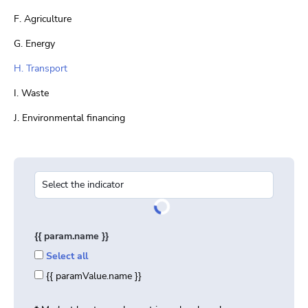
F. Agriculture
G. Energy
H. Transport
I. Waste
J. Environmental financing
{{ param.name }}
Select all
{{ paramValue.name }}