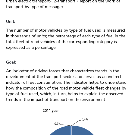
urban electric transport», 2-transport «Report on the work of
transport by type of message»
Unit:
The number of motor vehicles by type of fuel used is measured
in thousands of units; the percentage of each type of fuel in the
total fleet of road vehicles of the corresponding category is
expressed as a percentage.
Goal:
An indicator of driving forces that characterizes trends in the
development of the transport sector and serves as an indirect
indicator of fuel consumption. The indicator helps to understand
how the composition of the road motor vehicle fleet changes by
type of fuel used, which, in turn, helps to explain the observed
trends in the impact of transport on the environment.