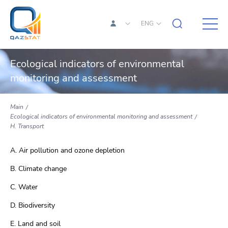
ENG
Ecological indicators of environmental
monitoring and assessment
Main
Ecological indicators of environmental monitoring and assessment
H. Transport
A. Air pollution and ozone depletion
B. Climate change
C. Water
D. Biodiversity
E. Land and soil