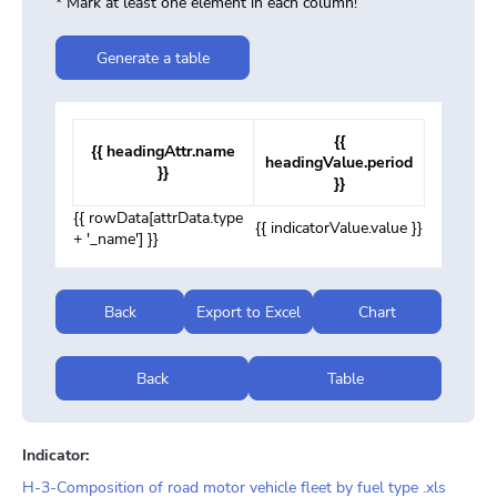
* Mark at least one element in each column!
Generate a table
{{
{{ headingAttr.name
headingValue.period
}}
}}
{{ rowData[attrData.type
{{ indicatorValue.value }}
+ '_name'] }}
Back
Export to Excel
Chart
Back
Table
Indicator:
H-3-Composition of road motor vehicle fleet by fuel type .xls