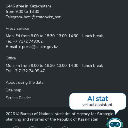
1446
(free in Kazakhstan)
from 9:00 to 18:30
Telegram-bot: @statgovkz_bot
Press service
Mon-Fri from 9:00 to 18:30, 13:00-14:30 - lunch break,
Tel.
+7 7172 749002
,
E-mail:
e.press@aspire.gov.kz
Office
Mon-Fri from 9:00 to 18:30, 13:00-14:30 - lunch break
Tel.
+7 7172 74 95 47
About using the data
Site map
Screen Reader
2026 © Bureau of National statistics of Agency for Strategic
planning and reforms of the Republic of Kazakhstan