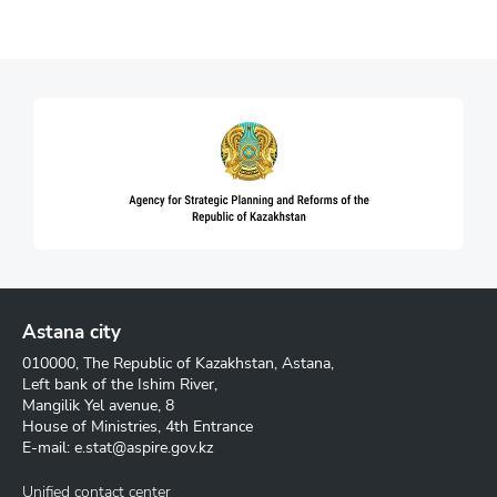
Astana city
010000, The Republic of Kazakhstan, Astana,
Left bank of the Ishim River,
Mangilik Yel avenue, 8
House of Ministries, 4th Entrance
E-mail:
e.stat@aspire.gov.kz
Unified contact center