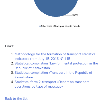
Links:
Methodology for the formation of transport statistics
indicators from July 15, 2016 № 145
Statistical compilation "Environmental protection in the
Republic of Kazakhstan"
Statistical compilation «Transport in the Republic of
Kazakhstan»
Statistical form 2-transport «Report on transport
operations by type of message»
Back to the list