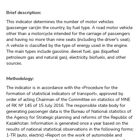
Brief description:
This indicator determines the number of motor vehicles
(passenger cars)in the country, by fuel type. A road motor vehicle
other than a motorcycle intended for the carriage of passengers
and having no more than nine seats (including the driver's seat).
A vehicle is classified by the type of energy used in the engine.
The main types include gasoline, diesel fuel, gas (liquefied
petroleum gas and natural gas), electricity, biofuels, and other
sources.
Methodology:
The indicator is in accordance with the «Procedure for the
formation of statistical indicators of transport», approved by
order of acting Chairman of the Committee on statistics of MNE
of RK № 145 of 15 July 2016. The responsible state body for
generating passenger data is the Bureau of National statistics of
the Agency for Strategic planning and reforms of the Republic of
Kazakhstan. Information is generated once a year based on the
results of national statistical observations in the following forms:
1-TR (auto, electric) «Report on the work of automobile and