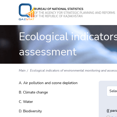
BUREAU OF NATIONAL STATISTICS
OF THE AGENCY FOR STRATEGIC PLANNING AND REFORMS
OF THE REPUBLIC OF KAZAKHSTAN
Ecological indicato
assessment
Main
Ecological indicators of environmental monitoring and asses
A. Air pollution and ozone depletion
B. Climate change
C. Water
{{ pa
D. Biodiversity