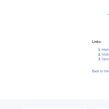
Links:
Meth
Stat
Spre
Back to the 