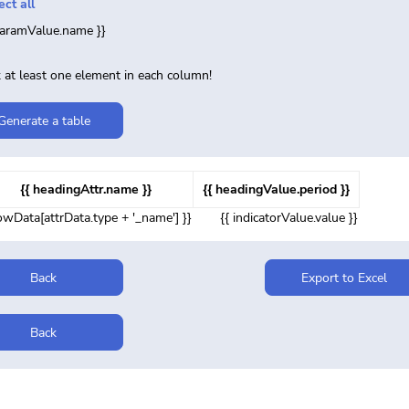
ect all
paramValue.name }}
 at least one element in each column!
Generate a table
{{ headingAttr.name }}
{{ headingValue.period }}
rowData[attrData.type + '_name'] }}
{{ indicatorValue.value }}
Back
Export to Excel
Back