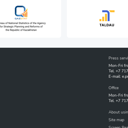
Press serv
Mon-Fri fr
Tel.
+7 71
E-mail:
e.p
Office
Mon-Fri fr
Tel.
+7 717
About usin
Site map
Screen Re