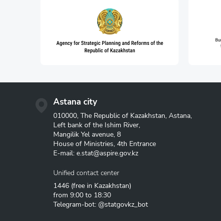
Astana city
010000, The Republic of Kazakhstan, Astana,
Left bank of the Ishim River,
Mangilik Yel avenue, 8
House of Ministries, 4th Entrance
E-mail:
e.stat@aspire.gov.kz
Unified contact center
1446
(free in Kazakhstan)
from 9:00 to 18:30
Telegram-bot: @statgovkz_bot