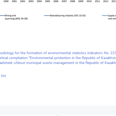
odology for the formation of environmental statistics indicators No. 2
istical compilation "Environmental protection in the Republic of Kazakhst
adsheet «About municipal waste management in the Republic of Kazakh
list