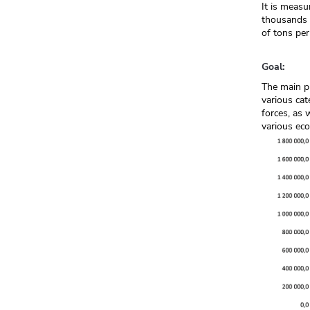
It is measu
thousands o
of tons per
Goal:
The main pu
various cat
forces, as 
various eco