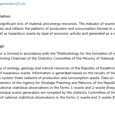
eneration(2).xls
iption:
significant loss of material and energy resources. The indicator of waste 
try and reflects the patterns of production and consumption formed in 
ell as hazardous waste by type of economic activity and generated as a res
gy:
or is formed in accordance with the "Methodology for the formation of e
 Acting Chairman of the Statistics Committee of the Ministry of Nation
y of ecology, geology and natural resources of the Republic of Kazakhst
f hazardous waste. Information is generated based on the results of the
n system State cadastre of production and consumption waste. Data on 
atistics of the Agency for Strategic Planning and Reforms of the Repub
national statistical observations in the forms 1-waste and 2-waste (freq
nicipal waste generation are compiled by the statistics Committee of th
 of national statistical observations in the forms 1-waste and 2-waste (