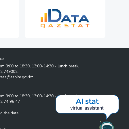
ice
om 9:00 to 18:30, 13:00-14:30 - lunch break,
72 749002
,
ress@aspire.gov.kz
om 9:00 to 18:30, 13:00-14:30 - lunch break
2 74 95 47
g the data
ader