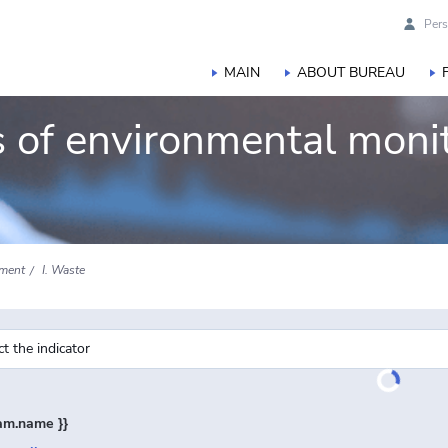
Pers
MAIN
ABOUT BUREAU
rs of environmental moni
sment
I. Waste
ram.name }}