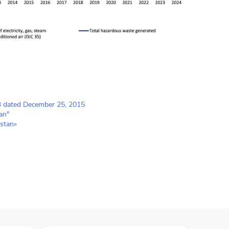
23 dated December 25, 2015
an"
stan»