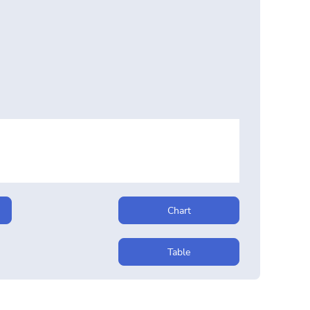
Chart
Table