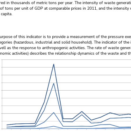
red in thousands of metric tons per year. The intensity of waste generat
f tons per unit of GDP at comparable prices in 2011, and the intensity 
 capita.
rpose of this indicator is to provide a measurement of the pressure ex
egories (hazardous, industrial and solid household). The indicator of the 
well as the response to anthropogenic activities. The rate of waste gene
nomic activities) describes the relationship dynamics of the waste and t