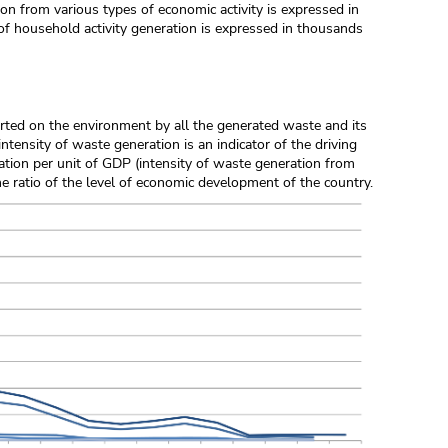
ion from various types of economic activity is expressed in
of household activity generation is expressed in thousands
erted on the environment by all the generated waste and its
intensity of waste generation is an indicator of the driving
ration per unit of GDP (intensity of waste generation from
he ratio of the level of economic development of the country.