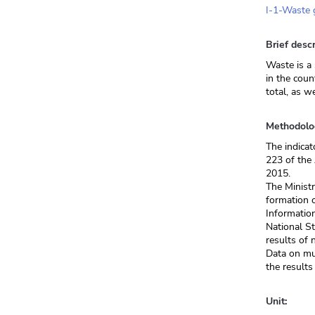
I-1-Waste g
Brief descr
Waste is a 
in the coun
total, as w
Methodolo
The indicat
223 of the
2015.
The Ministr
formation o
Informatio
National St
results of 
Data on mu
the results
Unit: