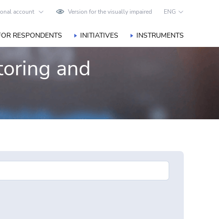
onal account
Version for the visually impaired
ENG
FOR RESPONDENTS
INITIATIVES
INSTRUMENTS
toring and