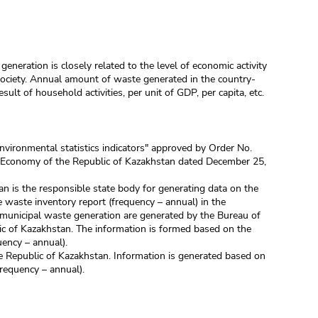
generation is closely related to the level of economic activity
society. Annual amount of waste generated in the country-
ult of household activities, per unit of GDP, per capita, etc.
nvironmental statistics indicators" approved by Order No.
al Economy of the Republic of Kazakhstan dated December 25,
an is the responsible state body for generating data on the
 waste inventory report (frequency – annual) in the
municipal waste generation are generated by the Bureau of
lic of Kazakhstan. The information is formed based on the
uency – annual).
e Republic of Kazakhstan. Information is generated based on
frequency – annual).