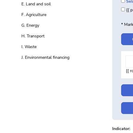
Sel
E. Land and soil
{{ 
F. Agriculture
* Mark
G. Energy
H. Transport
I. Waste
J. Environmental financing
{{ 
Indicator: