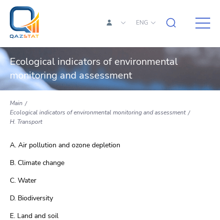
ENG
Ecological indicators of environmental
monitoring and assessment
Main
Ecological indicators of environmental monitoring and assessment
H. Transport
A. Air pollution and ozone depletion
B. Climate change
C. Water
D. Biodiversity
E. Land and soil