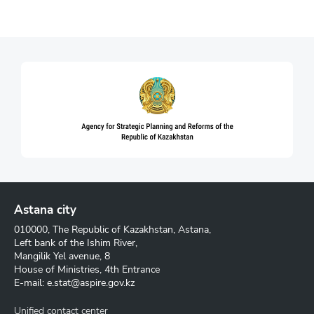
Astana city
010000, The Republic of Kazakhstan, Astana,
Left bank of the Ishim River,
Mangilik Yel avenue, 8
House of Ministries, 4th Entrance
E-mail:
e.stat@aspire.gov.kz
Unified contact center