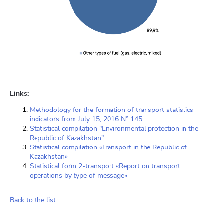
Links:
Methodology for the formation of transport statistics
indicators from July 15, 2016 № 145
Statistical compilation "Environmental protection in the
Republic of Kazakhstan"
Statistical compilation «Transport in the Republic of
Kazakhstan»
Statistical form 2-transport «Report on transport
operations by type of message»
Back to the list