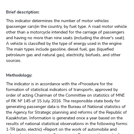
Brief description:
This indicator determines the number of motor vehicles
(passenger cars)in the country, by fuel type. A road motor vehicle
other than a motorcycle intended for the carriage of passengers
and having no more than nine seats (including the driver's seat).
A vehicle is classified by the type of energy used in the engine.
The main types include gasoline, diesel fuel, gas (liquefied
petroleum gas and natural gas), electricity, biofuels, and other
sources.
Methodology:
The indicator is in accordance with the «Procedure for the
formation of statistical indicators of transport», approved by
order of acting Chairman of the Committee on statistics of MNE
of RK № 145 of 15 July 2016. The responsible state body for
generating passenger data is the Bureau of National statistics of
the Agency for Strategic planning and reforms of the Republic of
Kazakhstan. Information is generated once a year based on the
results of national statistical observations in the following forms:
1-TR (auto, electric) «Report on the work of automobile and