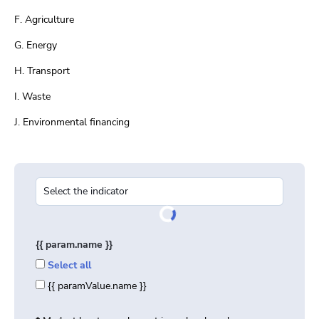
F. Agriculture
G. Energy
H. Transport
I. Waste
J. Environmental financing
{{ param.name }}
Select all
{{ paramValue.name }}