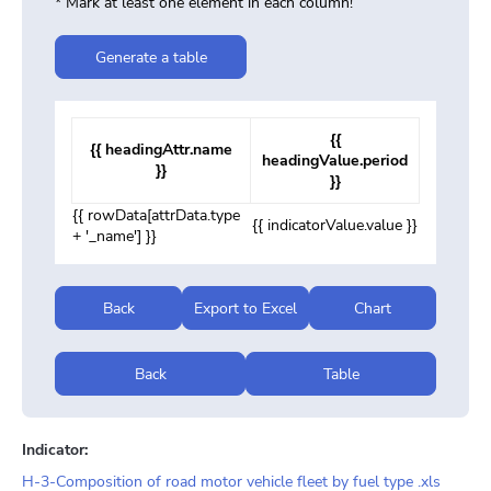
* Mark at least one element in each column!
Generate a table
{{
{{ headingAttr.name
headingValue.period
}}
}}
{{ rowData[attrData.type
{{ indicatorValue.value }}
+ '_name'] }}
Back
Export to Excel
Chart
Back
Table
Indicator:
H-3-Composition of road motor vehicle fleet by fuel type .xls