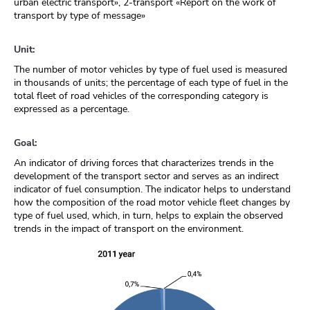
urban electric transport», 2-transport «Report on the work of
transport by type of message»
Unit:
The number of motor vehicles by type of fuel used is measured
in thousands of units; the percentage of each type of fuel in the
total fleet of road vehicles of the corresponding category is
expressed as a percentage.
Goal:
An indicator of driving forces that characterizes trends in the
development of the transport sector and serves as an indirect
indicator of fuel consumption. The indicator helps to understand
how the composition of the road motor vehicle fleet changes by
type of fuel used, which, in turn, helps to explain the observed
trends in the impact of transport on the environment.