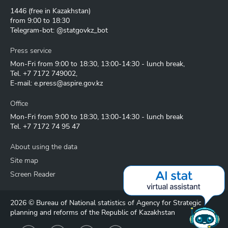
1446
(free in Kazakhstan)
from 9:00 to 18:30
Telegram-bot: @statgovkz_bot
Press service
Mon-Fri from 9:00 to 18:30, 13:00-14:30 - lunch break,
Tel.
+7 7172 749002
,
E-mail:
e.press@aspire.gov.kz
Office
Mon-Fri from 9:00 to 18:30, 13:00-14:30 - lunch break
Tel.
+7 7172 74 95 47
About using the data
Site map
Screen Reader
2026 © Bureau of National statistics of Agency for Strategic
planning and reforms of the Republic of Kazakhstan