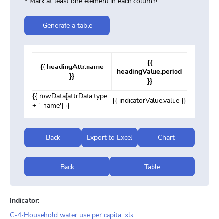
* Mark at least one element in each column!
Generate a table
{{
{{ headingAttr.name
headingValue.period
}}
}}
{{ rowData[attrData.type
{{ indicatorValue.value }}
+ '_name'] }}
Back
Export to Excel
Chart
Back
Table
Indicator:
C-4-Household water use per capita .xls