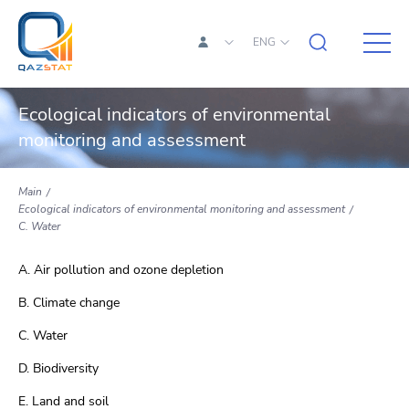
ENG
Ecological indicators of environmental
monitoring and assessment
Main
Ecological indicators of environmental monitoring and assessment
C. Water
A. Air pollution and ozone depletion
B. Climate change
C. Water
D. Biodiversity
E. Land and soil