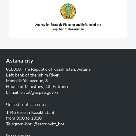
Astana city
010000, The Republic of Kazakhstan, Astana,
Left bank of the Ishim River,
Mangilik Yel avenue, 8
House of Ministries, 4th Entrance
E-mail:
e.stat@aspire.gov.kz
Unified contact center
1446
(free in Kazakhstan)
from 9:00 to 18:30
Telegram-bot: @statgovkz_bot