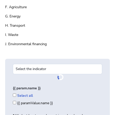
F. Agriculture
G. Energy
H. Transport
I. Waste
J. Environmental financing
{{ param.name }}
Select all
{{ paramValue.name }}