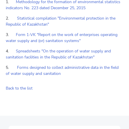
1.
Methodology for the formation of environmental statistics
indicators No. 223 dated December 25, 2015
2.
Statistical compilation "Environmental protection in the
Republic of Kazakhstan"
3.
Form 1-VK "Report on the work of enterprises operating
water supply and (or) sanitation systems"
4.
Spreadsheets "On the operation of water supply and
sanitation facilities in the Republic of Kazakhstan"
5.
Forms designed to collect administrative data in the field
of water supply and sanitation
Back to the list