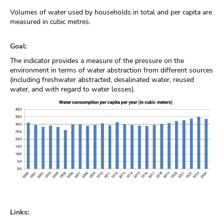
Volumes of water used by households in total and per capita are
measured in cubic metres.
Goal:
The indicator provides a measure of the pressure on the
environment in terms of water abstraction from different sources
(including freshwater abstracted, desalinated water, reused
water, and with regard to water losses).
Links: