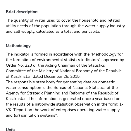
Brief description:
The quantity of water used to cover the household and related
utility needs of the population through the water supply industry
and self-supply, calculated as a total and per capita.
Methodology:
The indicator is formed in accordance with the "Methodology for
the formation of environmental statistics indicators" approved by
Order No. 223 of the Acting Chairman of the Statistics
Committee of the Ministry of National Economy of the Republic
of Kazakhstan dated December 25, 2015.
The responsible state body for generating data on domestic
water consumption is the Bureau of National Statistics of the
Agency for Strategic Planning and Reforms of the Republic of
Kazakhstan. The information is generated once a year based on
the results of a nationwide statistical observation in the form: 1-
VK "Report on the work of enterprises operating water supply
and (or) sanitation systems".
Unit: